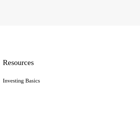
Resources
Investing Basics