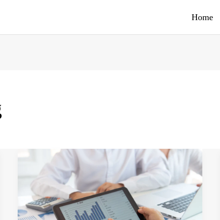
Home
g