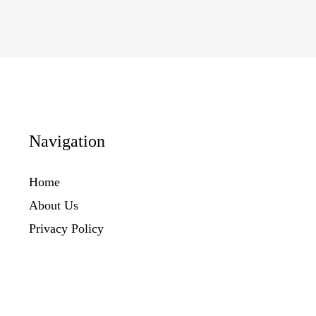
Navigation
Home
About Us
Privacy Policy