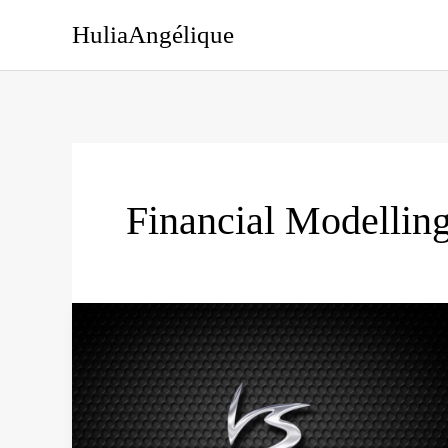
Skip
HuliaAngélique
to
content
Financial Modellin