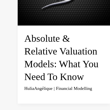
Absolute &
Relative Valuation
Models: What You
Need To Know
HuliaAngélique
|
Financial Modelling