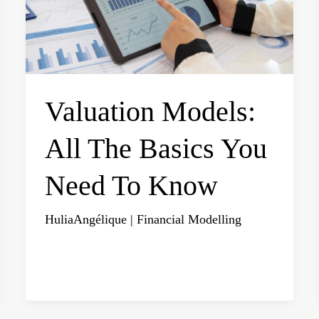
Valuation Models:
All The Basics You
Need To Know
HuliaAngélique
|
Financial Modelling