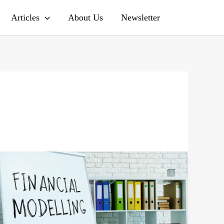
Search
Articles
About Us
Newsletter