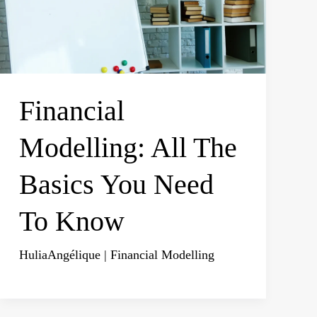
Financial
Modelling: All The
Basics You Need
To Know
HuliaAngélique
|
Financial Modelling