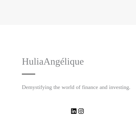
HuliaAngélique
Demystifying the world of finance and investing.
LinkedIn
Instagram